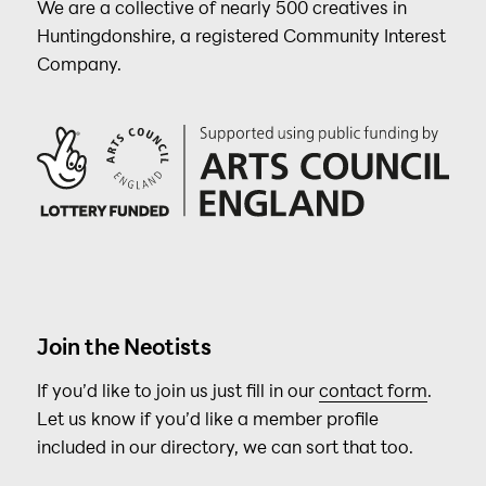
We are a collective of nearly 500 creatives in
Huntingdonshire, a registered Community Interest
Company.
Join the Neotists
If you’d like to join us just fill in our
contact form
.
Let us know if you’d like a member profile
included in our directory, we can sort that too.