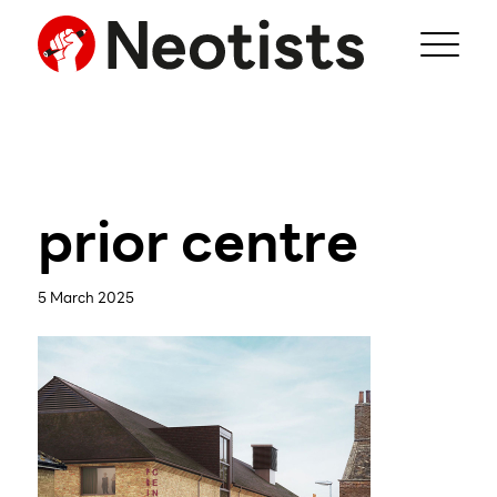
prior centre
5 March 2025