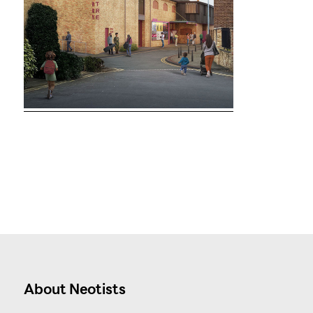
About Neotists